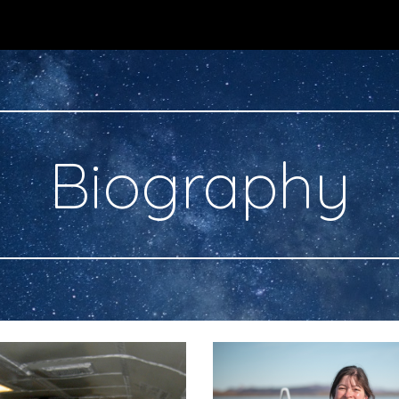
ip to main content
Skip to navigat
Biography