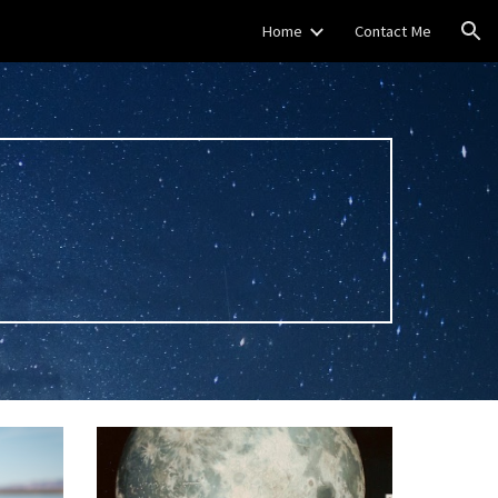
Home
Contact Me
ion