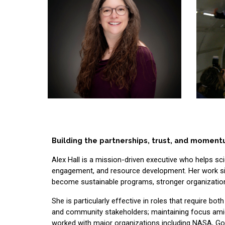
Building the partnerships, trust, and moment
Alex Hall is a mission-driven executive who helps sc
engagement, and resource development. Her work sits a
become sustainable programs, stronger organization
She is particularly effective in roles that require bo
and community stakeholders; maintaining focus amid 
worked with major organizations including NASA, Goo