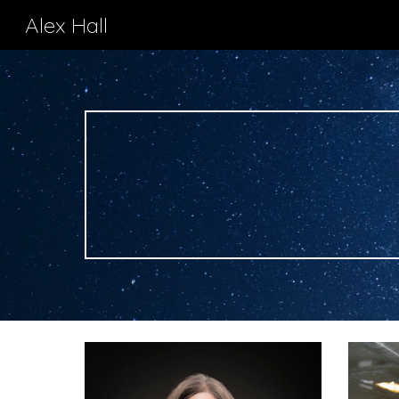
Alex Hall
Sk