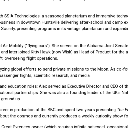
ith SSIA Technologies, a seasoned planetarium and immersive techn
usiness in downtown Huntsville delivering after-school and camp exp
Society, presenting programs in its vintage planetarium and expand
d Air Mobility (“flying cars”). She serves on the Alabama Joint Sen
days, and later joined Kitty Hawk (now Wisk) as Head of Product for 
ft, overseeing flight operations.
lyzing global efforts to send private missions to the Moon. As co-f
passenger flights, scientific research, and media.
n and education roles: Alex served as Executive Director and CEO of 
cational partnerships. She was also a founding leader of the UK’s Nat
 ground up.
reer in production at the BBC and spent two years presenting
The Fi
bout the cosmos and currently produces a weekly curiosity show for H
 Great Pyrenees owner (which requires infinite patience), occasiona