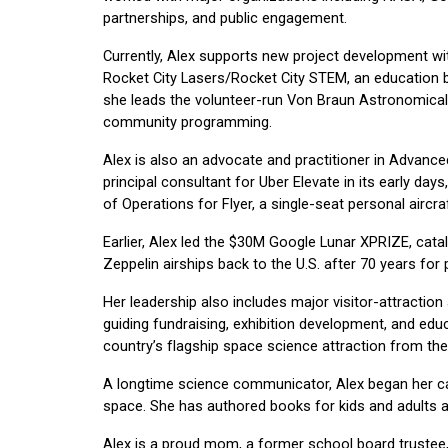
partnerships, and public engagement.
Currently, Alex supports new project development w
Rocket City Lasers/Rocket City STEM, an education b
she leads the volunteer-run Von Braun Astronomical 
community programming.
Alex is also an advocate and practitioner in Advance
principal consultant for Uber Elevate in its early 
of Operations for Flyer, a single-seat personal aircra
Earlier, Alex led the $30M Google Lunar XPRIZE, cata
Zeppelin airships back to the U.S. after 70 years for 
Her leadership also includes major visitor-attractio
guiding fundraising, exhibition development, and edu
country’s flagship space science attraction from the
A longtime science communicator, Alex began her ca
space. She has authored books for kids and adults a
Alex is a proud mom, a former school board trustee,