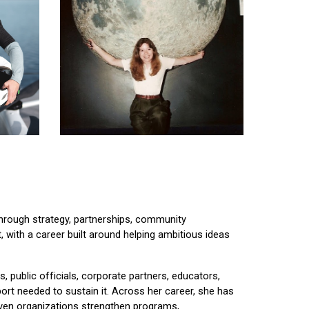
through strategy, partnerships, community
, with a career built around helping ambitious ideas
s, public officials, corporate partners, educators,
rt needed to sustain it. Across her career, she has
iven organizations strengthen programs,