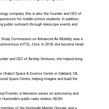
ology company. She is also the founder and CEO of
eriences for middle school students. In addition,
ing public outreach through telescope events and
ate Study Commission on Advanced Air Mobility, was a
the autonomous eVTOL, Cora. In 2018, she became Head
ounder and CEO of Airship Ventures, she helped bring
the Chabot Space & Science Center in Oakland, CA,
ional Space Centre, helping imagine and build the
nal Frontier
, a television series on astronomy and
untsville’s public radio station, WLRH.
l member of the Huntsville Master Chorale, and a