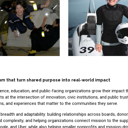
um that turn shared purpose into real-world impact
ience, education, and public-facing organizations grow their impact 
t the intersection of innovation, civic institutions, and public trust
s, and experiences that matter to the communities they serve.
th breadth and adaptability: building relationships across boards, donor
complexity; and helping organizations connect mission to the suppo
gle, and Uber, while also helping smaller nonprofits and mission-dr