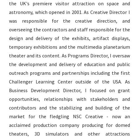
the UK's premiere visitor attraction on space and
astronomy, which opened in 2001
.
As Creative Director I
was responsible for the creative direction, and
overseeing the contractors and staff responsible for the
design and delivery of the exhibits, artifact displays,
temporary exhibitions and the multimedia planetarium
theater and
its content
.
As Programs Director, I oversaw
the development and delivery of education and public
outreach programs and partnerships includ
ing the first
Challenger Learning Center outside of the USA
.
As
Business Development Director, I focused on grant
opportunities, relationships with stakeholders and
contributors and the stabilizing and building of the
market for the fledgling NSC Creative - now an
acclaimed production company producing for domed
theaters, 3D simulators and other attractions