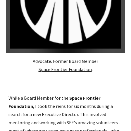
Advocate. Former Board Member
Space Frontier Foundation
.
While a Board Member for the
Space Frontier
Foundation
, I took the reins for six months during a
search for a new Executive Director. This involved
mentoring and working with SFF's amazing volunteers -
most of whom are young newspace professionals - who