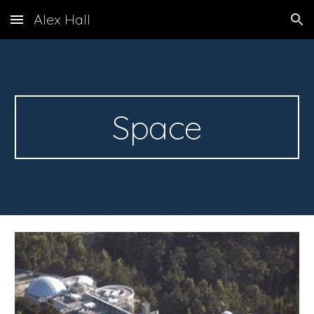
Alex Hall
Skip to main content
Skip to navigation
Space