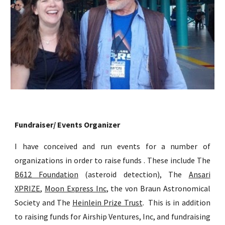
Fundraiser/ Events Organizer
I have conceived and run events for a number of
organizations in order to raise funds . These include The
B612 Foundation
(asteroid detection), The
Ansari
XPRIZE
,
Moon Express Inc
, the von Braun Astronomical
Society and The
Heinlein Prize Trust
. This is in addition
to raising funds for Airship Ventures, Inc, and fundraising