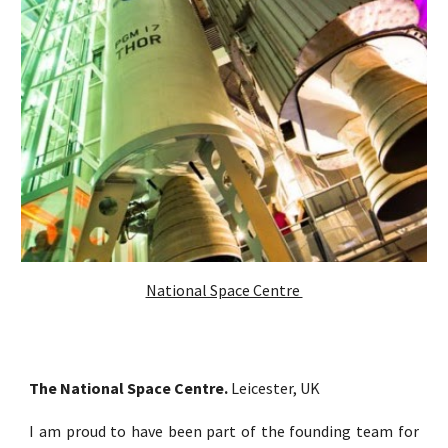
National Space Centre
The National Space Centre.
Leicester, UK
I am proud to have been part of the founding team for