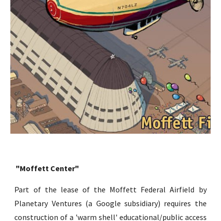
"Moffett Center"
Part of the lease of the Moffett Federal Airfield by
Planetary Ventures (a Google subsidiary) requires the
construction of a 'warm shell' educational/public access