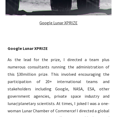
Google Lunar XPRIZE
Google Lunar XPRIZE
As the lead for the prize, I d
irected a team plus
numerous consultants running the administration of
this $30million prize. This involved
encouraging
the
participation of 20+ international teams and
stakeholders including Google, NASA, ESA, other
government agencies, private space industry
and
lunar/planetary scientists. At times, I joked
I
was a one-
woman Lunar Chamber of Commerce! I direct
ed
a global