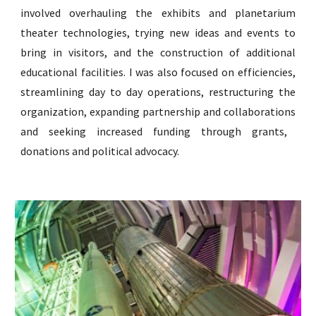
involved overhauling the exhibits and planetarium
theater technologies, trying new ideas and events to
bring in visitors, and the construction of additional
educational facilities. I was also focused on efficiencies,
streamlining day to day operations, restructuring the
organization, expanding partnership and collab
orations
and seeking increased funding through grants,
donations
and political advocacy.