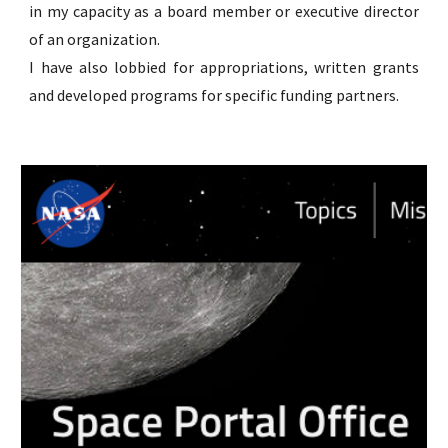
in my capacity as a board member or executive director
of an organization.
I have also lobbied for appropriations, written grants
and developed programs for specific funding partners.