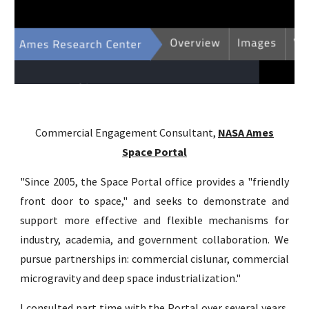
Commercial Engagement Consultant,
NASA Ames
Space Portal
"
Since 2005, the Space Portal office provides a "friendly
front door to space," and seeks to demonstrate and
support more effective and flexible mechanisms for
industry, academia, and government collaboration. We
pursue partnerships in: commercial cislunar, commercial
microgravity and deep space industrialization."
I consulted part time with the Portal over several years,