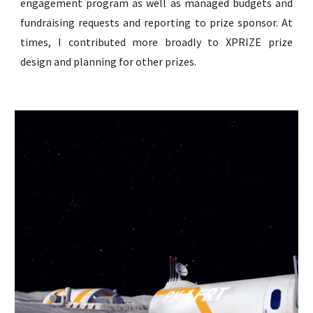
engagement program as well as managed budgets and
fundraising requests and reporting to prize sponsor. At
times, I
c
ontributed more broadly to XPRIZE prize
design and planning for other prizes.