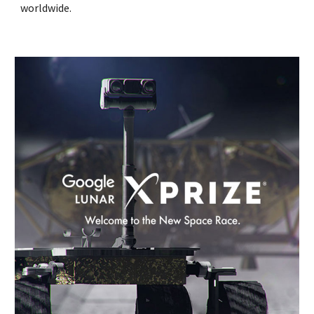
worldwide.