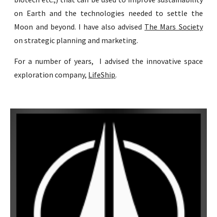
on Earth and the technologies needed to settle the
Moon and beyond. I have also advised
The Mars Society
on strategic planning and marketing.
For a number of years, I advised the innovative space
exploration company,
LifeShip
.