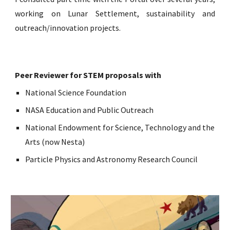
working on Lunar Settlement, sustainability and
outreach/innovation projects.
Peer Reviewer for STEM proposals with
National Science Foundation
NASA Education and Public Outreach
National Endowment for Science, Technology and the
Arts (now Nesta)
Particle Physics and Astronomy Research Council