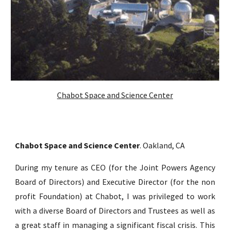
Chabot Space and Science Center
Chabot Space and Science Center
.
Oakland, CA
During my tenure as CEO (for the Joint Powers Agency
Board of Directors) and Ex
ecutive Director (for the non
profit Foundation)
at Chabot, I was privileged to work
with a diverse Board of Directors and Trustees as well as
a great staff in
managing
a
significant fiscal crisis
. This