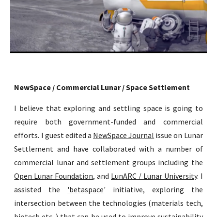
NewSpace / Commercial Lunar / Space Settlement
I believe that exploring and settling space is going to
require both government-funded and commercial
efforts. I guest edited a
NewSpace Journal
issue on Lunar
Settlement and have collaborated with a number of
commercial lunar and settlement groups including the
Open Lunar Foundation
, and
LunARC / Lunar University
. I
assisted the
'betaspace
' initiative, exploring the
intersection between the technologies (materials tech,
biotech etc.,) that can be used to improve sustainability