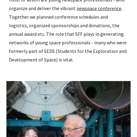
organize and deliver the vibrant
newspace conference
.
Together we planned conference schedules and
logistics, organized sponsorships and donations, the
annual award etc. The role that SFF plays in generating
networks of young space professionals - many who were
formerly part of SEDS (Students for the Exploration and
Development of Space) is vital.